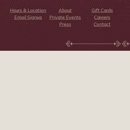
Hours & Location
About
Gift Cards
Email Signup
Private Events
Careers
Press
Contact