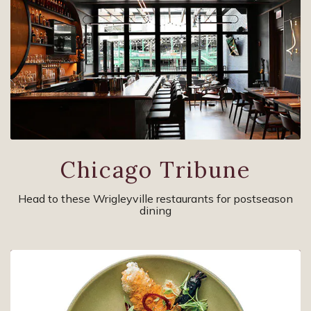
Chicago Tribune
Head to these Wrigleyville restaurants for postseason
dining