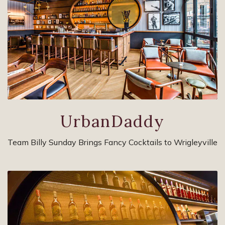
UrbanDaddy
Team Billy Sunday Brings Fancy Cocktails to Wrigleyville