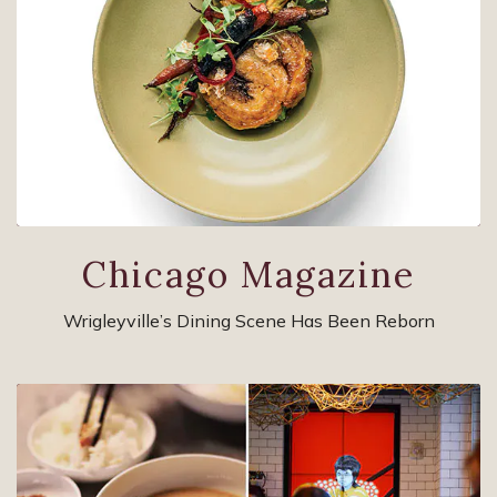
Chicago Magazine
Wrigleyville’s Dining Scene Has Been Reborn