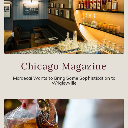
Chicago Magazine
Mordecai Wants to Bring Some Sophistication to
Wrigleyville