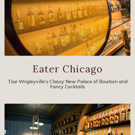
Eater Chicago
Tour Wrigleyville’s Classy New Palace of Bourbon and
Fancy Cocktails