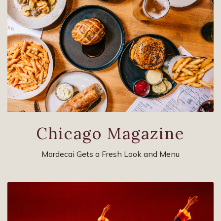
Chicago Magazine
Mordecai Gets a Fresh Look and Menu