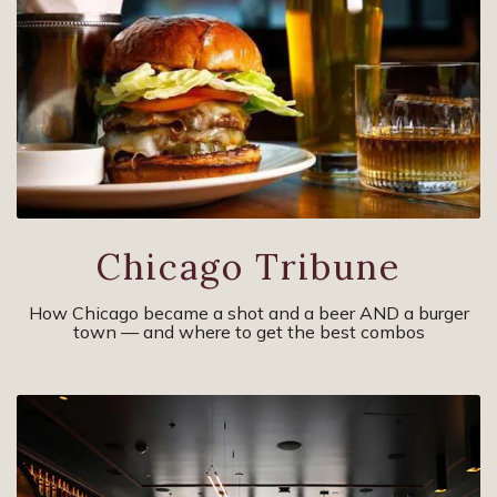
Chicago Tribune
How Chicago became a shot and a beer AND a burger
town — and where to get the best combos