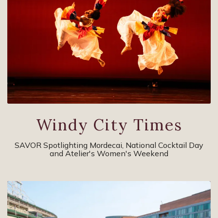
Windy City Times
SAVOR Spotlighting Mordecai, National Cocktail Day
and Atelier's Women's Weekend