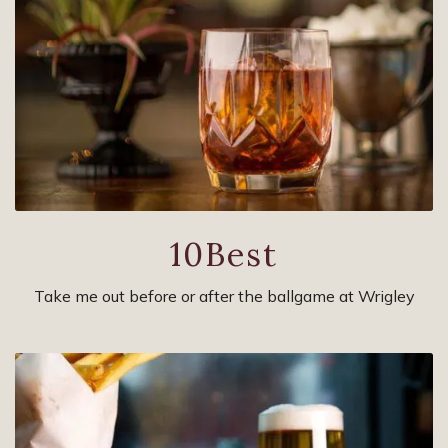
10Best
Take me out before or after the ballgame at Wrigley