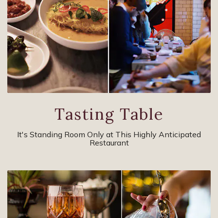
Tasting Table
It's Standing Room Only at This Highly Anticipated
Restaurant