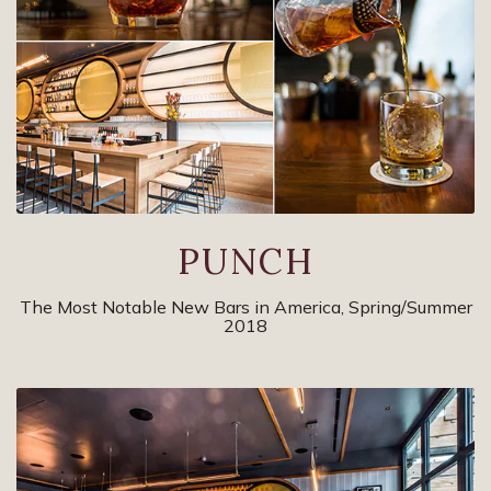
PUNCH
The Most Notable New Bars in America, Spring/Summer
2018