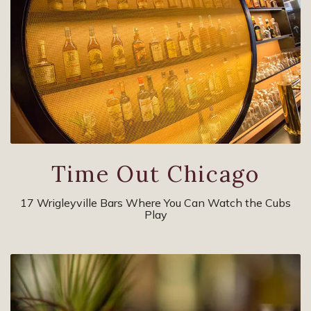
Time Out Chicago
17 Wrigleyville Bars Where You Can Watch the Cubs
Play