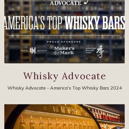
Whisky Advocate
Whisky Advocate - America's Top Whisky Bars 2024