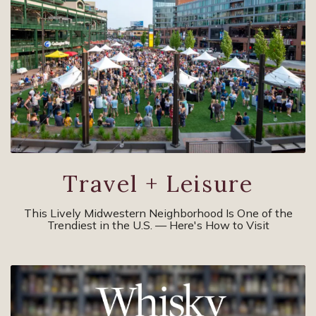
Travel + Leisure
This Lively Midwestern Neighborhood Is One of the
Trendiest in the U.S. — Here's How to Visit