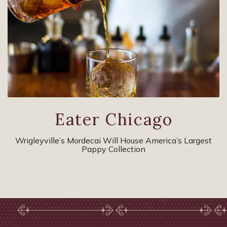
Eater Chicago
Wrigleyville’s Mordecai Will House America’s Largest
Pappy Collection