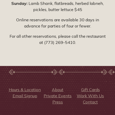
Sunday:
Lamb Shank, flatbreads, herbed labneh,
pickles, butter lettuce $45
Online reservations are available 30 days in
advance for parties of four or fewer.
For all other reservations, please call the restaurant
at (773) 269-5410.
Hours & Location
About
Gift Cards
Email Signup
Private Events
Work With Us
Press
Contact