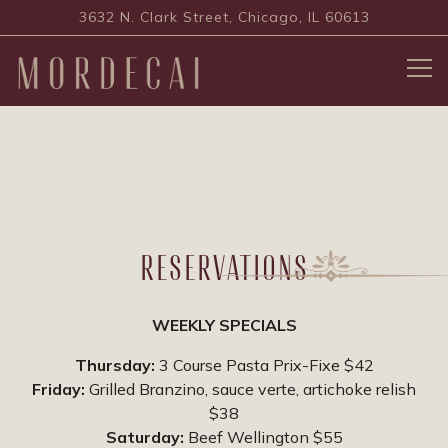
3632 N. Clark Street,
Chicago, IL 60613
Tog
Main content starts here, tab to start navigating
RESERVATIONS
WEEKLY SPECIALS
Thursday:
3 Course Pasta Prix-Fixe $42
Friday:
Grilled Branzino, sauce verte, artichoke relish
$38
Saturday:
Beef Wellington $55